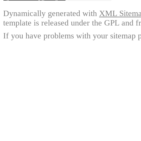
Dynamically generated with
XML Sitemap
template is released under the GPL and fr
If you have problems with your sitemap p