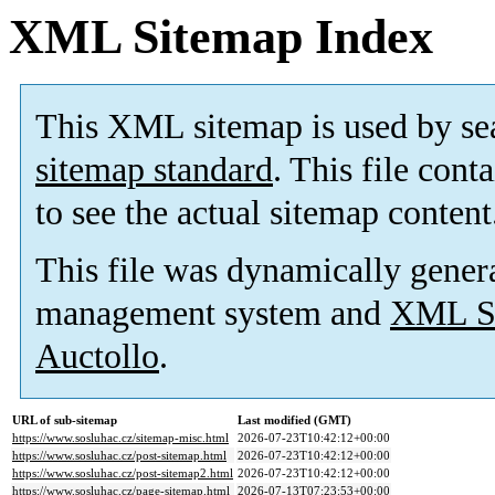
XML Sitemap Index
This XML sitemap is used by se
sitemap standard
. This file cont
to see the actual sitemap content
This file was dynamically gener
management system and
XML Si
Auctollo
.
URL of sub-sitemap
Last modified (GMT)
https://www.sosluhac.cz/sitemap-misc.html
2026-07-23T10:42:12+00:00
https://www.sosluhac.cz/post-sitemap.html
2026-07-23T10:42:12+00:00
https://www.sosluhac.cz/post-sitemap2.html
2026-07-23T10:42:12+00:00
https://www.sosluhac.cz/page-sitemap.html
2026-07-13T07:23:53+00:00